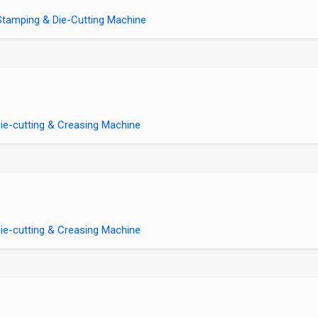
tamping & Die-Cutting Machine
e-cutting & Creasing Machine
e-cutting & Creasing Machine