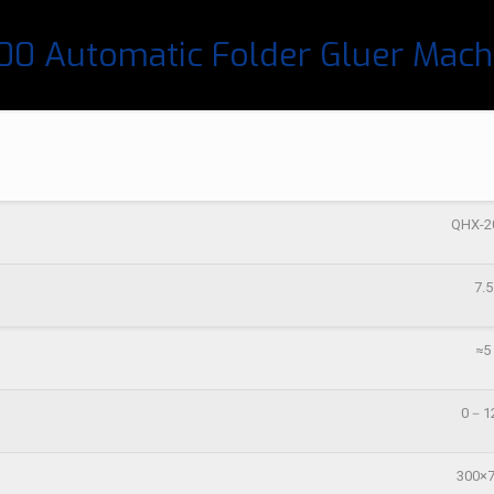
0 Automatic Folder Gluer Mach
QHX-2
7.5
≈5
0－1
300×