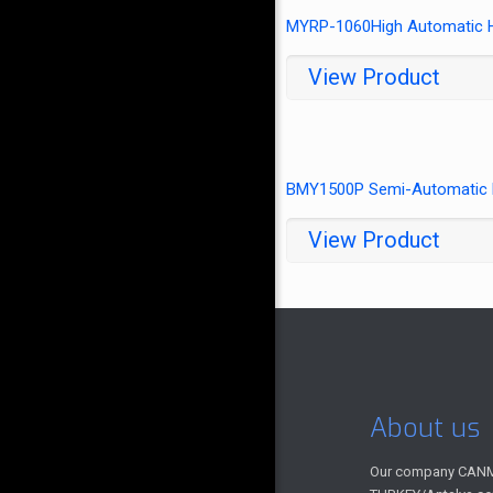
MYRP-1060High Automatic H
View Product
BMY1500P Semi-Automatic Di
View Product
About us
Our company CANM