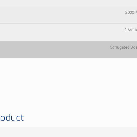
2000×
2.6×11
Corrugated B
roduct