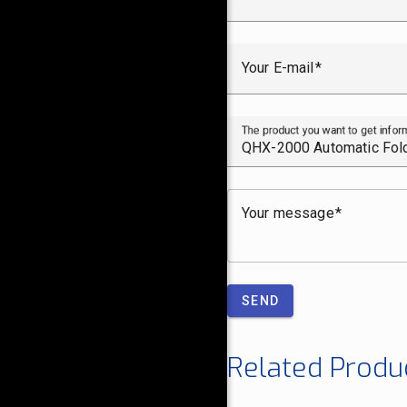
Your E-mail
The product you want to get infor
Your message
SEND
Related Produ