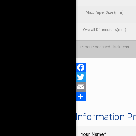
Max. Paper Size (mm)
Overall Dimensions(mm)
Paper Processed Thickness
Facebook
Twitter
Email
Share
Information P
Your Name