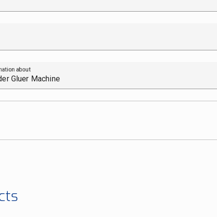
mation about
cts