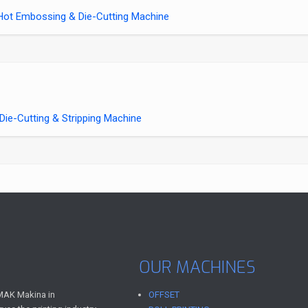
ot Embossing & Die-Cutting Machine
e-Cutting & Stripping Machine
OUR MACHINES
AK Makina in
OFFSET