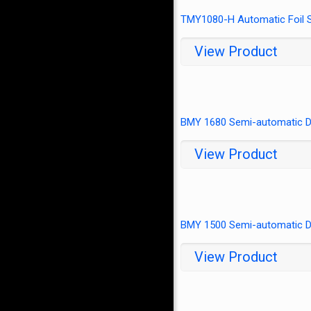
TMY1080-H Automatic Foil S
View Product
BMY 1680 Semi-automatic Di
View Product
BMY 1500 Semi-automatic Di
View Product