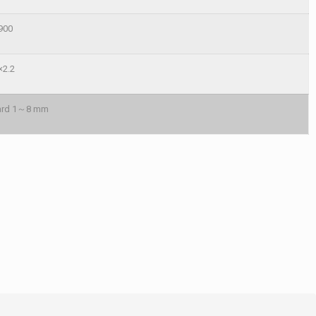
900
×2.2
oard 1～8 mm