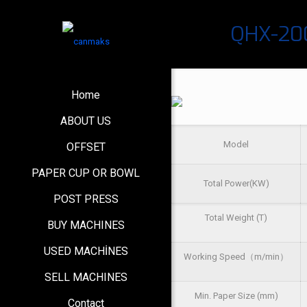
QHX-200
Home
ABOUT US
Model
OFFSET
PAPER CUP OR BOWL
Total Power(KW)
POST PRESS
Total Weight (T)
BUY MACHINES
USED MACHİNES
Working Speed（m/min）
SELL MACHINES
Min. Paper Size (mm)
Contact