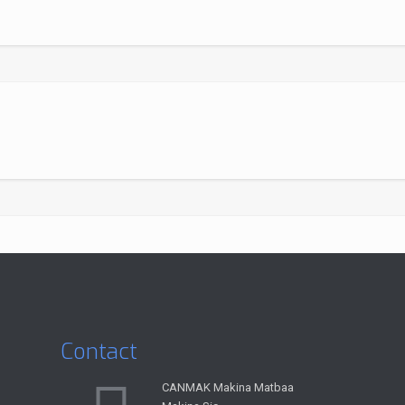
Contact
CANMAK Makina Matbaa